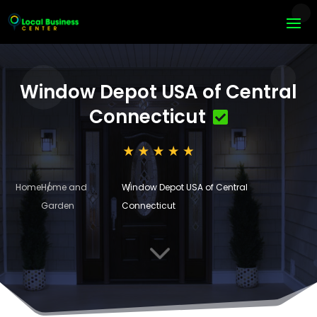
Window Depot USA of Central
Connecticut
Home
Home and
Window Depot USA of Central
Garden
Connecticut
3