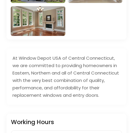
At Window Depot USA of Central Connecticut,
we are committed to providing homeowners in
Eastern, Northern and all of Central Connecticut
with the very best combination of quality,
performance, and affordability for their
replacement windows and entry doors.
Working Hours