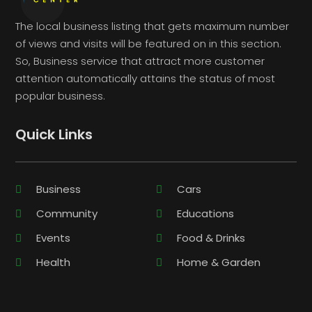
The local business listing that gets maximum number
of views and visits will be featured on in this section.
So, Business service that attract more customer
attention automatically attains the status of most
popular business.
Quick Links
Business
Cars
Community
Educations
Events
Food & Drinks
Health
Home & Garden