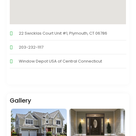
22 Swicklas Court Unit #1, Plymouth, CT 06786
203-232-1117
Window Depot USA of Central Connecticut
Gallery