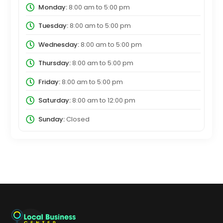
Monday:
8:00 am
to
5:00 pm
Tuesday:
8:00 am
to
5:00 pm
Wednesday:
8:00 am
to
5:00 pm
Thursday:
8:00 am
to
5:00 pm
Friday:
8:00 am
to
5:00 pm
Saturday:
8:00 am
to
12:00 pm
Sunday:
Closed