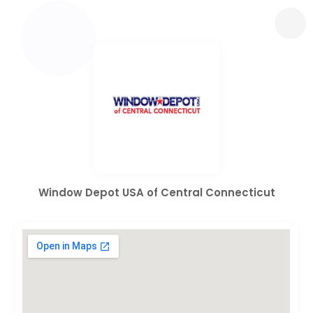
Window Depot USA of Central Connecticut