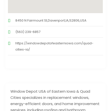
8450 N Fairmount St,Davenport,IA,52806,USA
(563) 239-6857
https://windowdepotofeasterniowa.com/quad-
cities-ia/
Window Depot USA of Eastern Iowa & Quad
Cities specializes in replacement windows,
energy-efficient doors, and home improvement
services, including roofing and bathroom