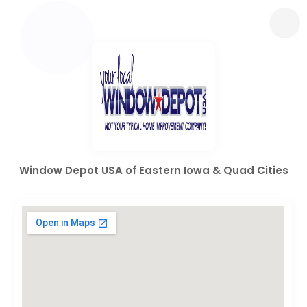
Window Depot USA of Eastern Iowa & Quad Cities