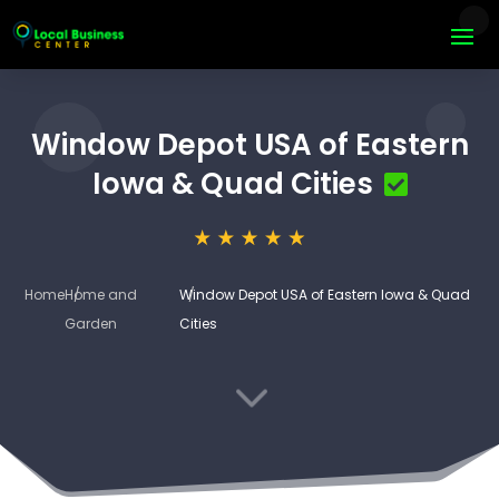
Window Depot USA of Eastern
Iowa & Quad Cities
Home
Home and
Window Depot USA of Eastern Iowa & Quad
Garden
Cities
3