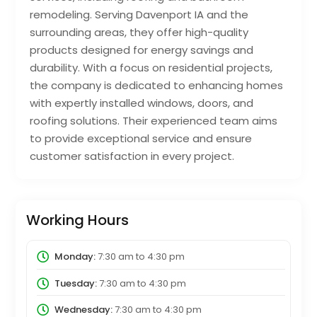
remodeling. Serving Davenport IA and the
surrounding areas, they offer high-quality
products designed for energy savings and
durability. With a focus on residential projects,
the company is dedicated to enhancing homes
with expertly installed windows, doors, and
roofing solutions. Their experienced team aims
to provide exceptional service and ensure
customer satisfaction in every project.
Working Hours
Monday:
7:30 am
to
4:30 pm
Tuesday:
7:30 am
to
4:30 pm
Wednesday:
7:30 am
to
4:30 pm