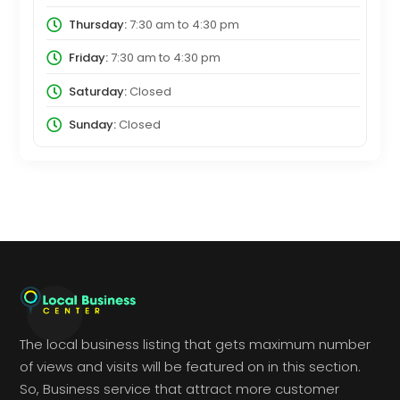
Thursday:
7:30 am
to
4:30 pm
Friday:
7:30 am
to
4:30 pm
Saturday:
Closed
Sunday:
Closed
The local business listing that gets maximum number
of views and visits will be featured on in this section.
So, Business service that attract more customer