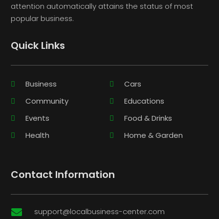
attention automatically attains the status of most
popular business.
Quick Links
Business
Cars
Community
Educations
Events
Food & Drinks
Health
Home & Garden
Contact Information
support@localbusiness-center.com
