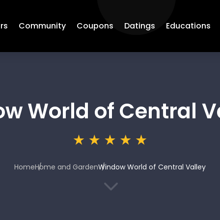
rs
Community
Coupons
Datings
Educations
w World of Central V
Home
Home and Garden
Window World of Central Valley
3