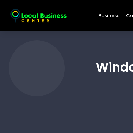
Business
Ca
Windo