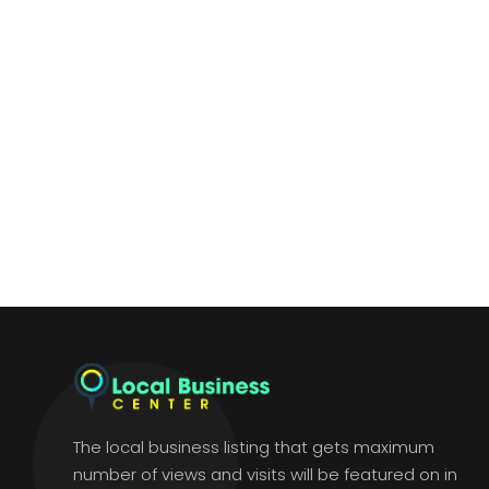
The local business listing that gets maximum
number of views and visits will be featured on in