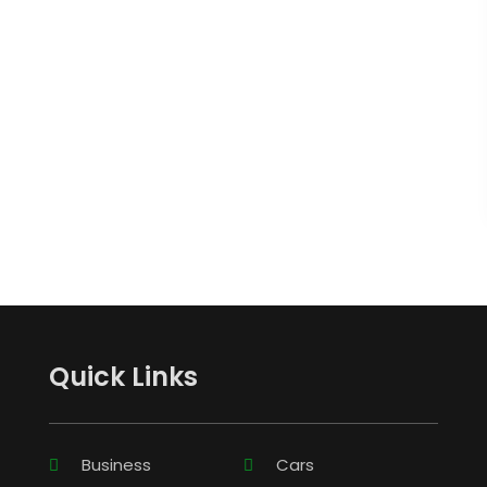
Quick Links
Business
Cars