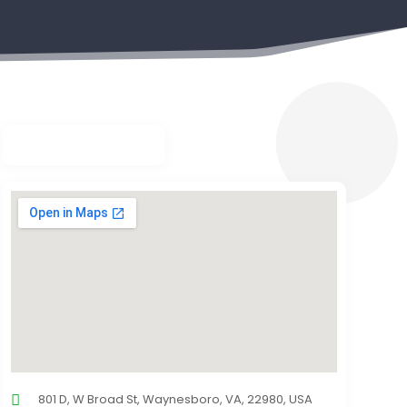
801 D, W Broad St, Waynesboro, VA, 22980, USA