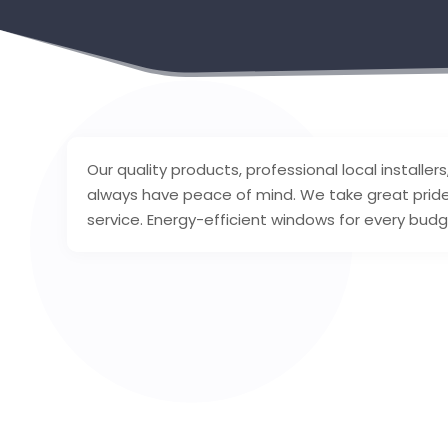
Our quality products, professional local installe
always have peace of mind. We take great pride
service. Energy-efficient windows for every bud