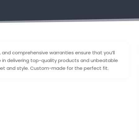
rs, and comprehensive warranties ensure that you’ll
 in delivering top-quality products and unbeatable
get and style. Custom-made for the perfect fit.