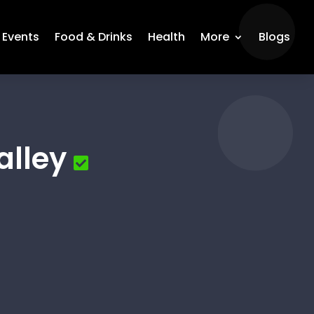
Events
Food & Drinks
Health
More
Blogs
alley