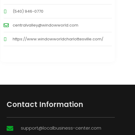
(540) 946-0770
centralvalley@windowworld.com
https://www.windowworldcharlottesville.com/
Contact Information
support@localbusiness-center.com
