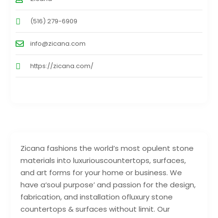
(516) 279-6909
info@zicana.com
https://zicana.com/
Zicana fashions the world’s most opulent stone
materials into luxuriouscountertops, surfaces,
and art forms for your home or business. We
have a‘soul purpose’ and passion for the design,
fabrication, and installation ofluxury stone
countertops & surfaces without limit. Our