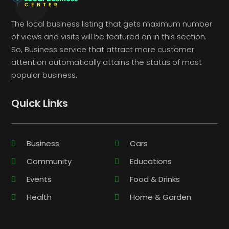
The local business listing that gets maximum number
of views and visits will be featured on in this section.
So, Business service that attract more customer
attention automatically attains the status of most
popular business.
Quick Links
Business
Cars
Community
Educations
Events
Food & Drinks
Health
Home & Garden