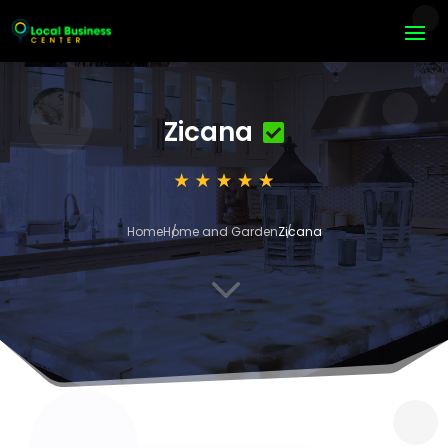
Zicana
Home
Home and Garden
Zicana
3