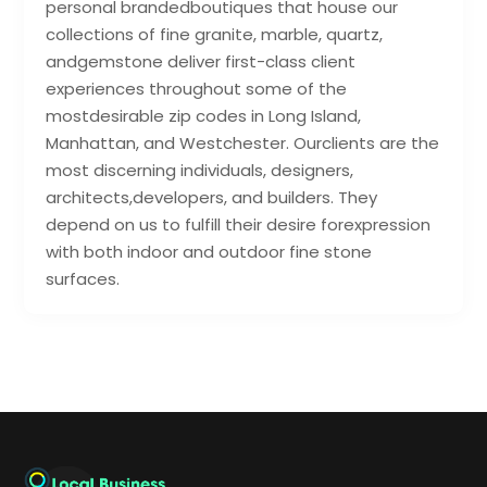
personal brandedboutiques that house our
collections of fine granite, marble, quartz,
andgemstone deliver first-class client
experiences throughout some of the
mostdesirable zip codes in Long Island,
Manhattan, and Westchester. Ourclients are the
most discerning individuals, designers,
architects,developers, and builders. They
depend on us to fulfill their desire forexpression
with both indoor and outdoor fine stone
surfaces.