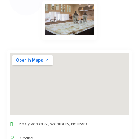
58 Sylvester St, Westbury, NY 11590
Zicana