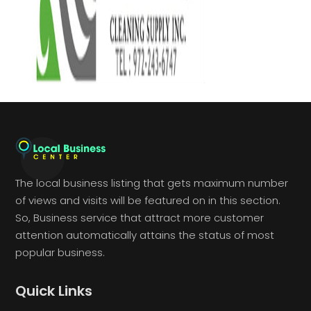
The local business listing that gets maximum number
of views and visits will be featured on in this section.
So, Business service that attract more customer
attention automatically attains the status of most
popular business.
Quick Links