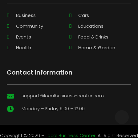
Business
Cars
Community
Educations
Events
Food & Drinks
Health
Home & Garden
Contact Information
support@localbusiness-center.com

Monday – Friday 9:00 – 17:00

Copyright © 2026 –
Local Business Center.
All Right Reserved