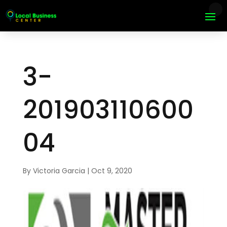
3-
201903110600
04
By
Victoria Garcia
|
Oct 9, 2020