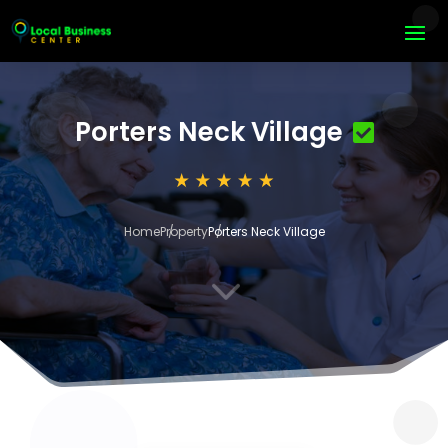
Porters Neck Village
Home
Property
Porters Neck Village
3