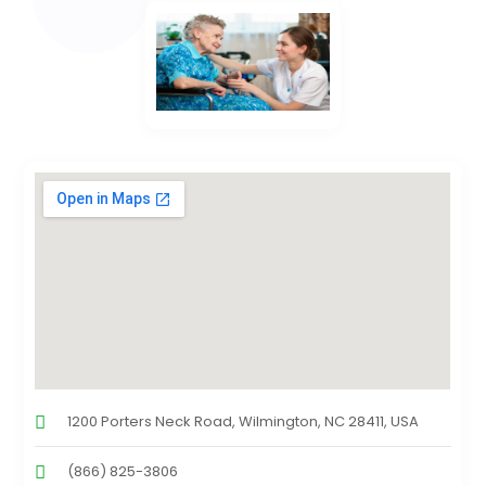
1200 Porters Neck Road, Wilmington, NC 28411, USA
(866) 825-3806