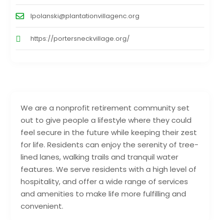
lpolanski@plantationvillagenc.org
https://portersneckvillage.org/
We are a nonprofit retirement community set
out to give people a lifestyle where they could
feel secure in the future while keeping their zest
for life. Residents can enjoy the serenity of tree-
lined lanes, walking trails and tranquil water
features. We serve residents with a high level of
hospitality, and offer a wide range of services
and amenities to make life more fulfilling and
convenient.