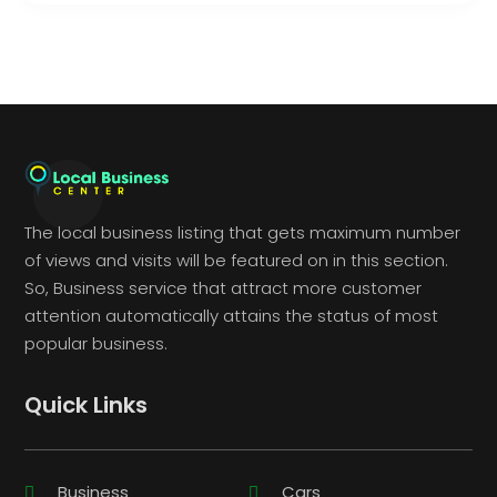
The local business listing that gets maximum number
of views and visits will be featured on in this section.
So, Business service that attract more customer
attention automatically attains the status of most
popular business.
Quick Links
Business
Cars